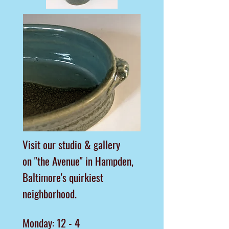
Visit our studio & gallery
on "the Avenue"
in Hampden,
Baltimore's quirkiest
neighborhood.
Monday: 12 - 4