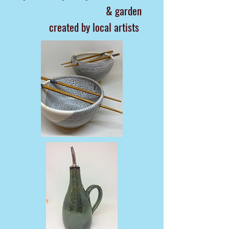
& garden
created by local artists