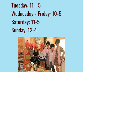
Tuesday: 11 - 5
Wednesday - Friday: 10-5
Saturday: 11-5
Sunday: 12-4