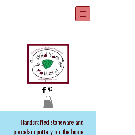
Handcrafted stoneware and
porcelain pottery for the home