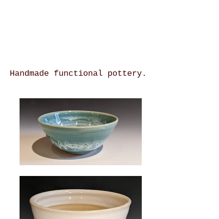
Handmade functional pottery.