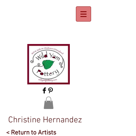
Christine Hernandez
< Return to Artists