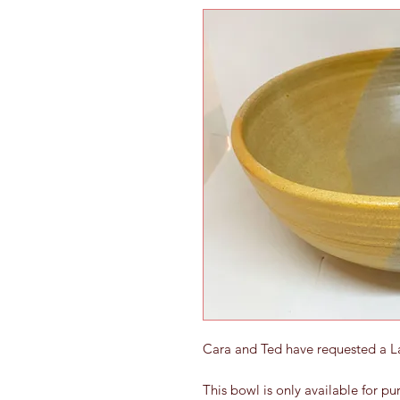
Cara and Ted have requested a 
This bowl is only available for p