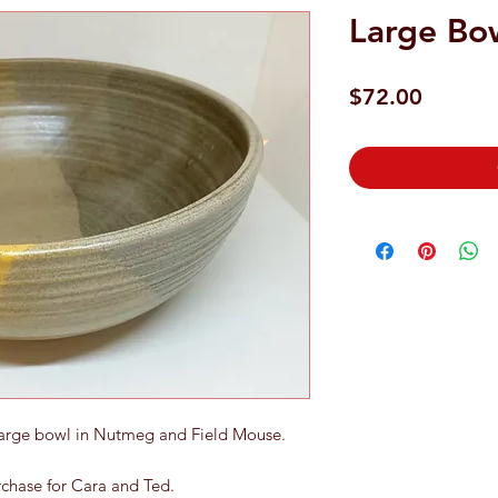
Large Bo
Price
$72.00
Large bowl in Nutmeg and Field Mouse.
urchase for Cara and Ted.