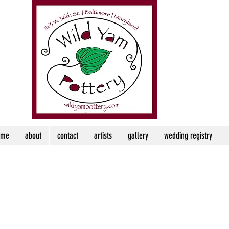
ome
about
contact
artists
gallery
wedding registry