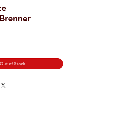
te
/Brenner
Out of Stock