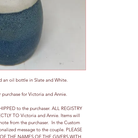
 an oil bottle in Slate and White.
for purchase for Victoria and Annie.
HIPPED to the purchaser. ALL REGISTRY
LY TO Victoria and Annie. Items will
 note from the purchaser. In the Custom
sonalized message to the couple. PLEASE
 OF THE NAMES OF THE GIVERS WITH