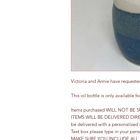
Victoria and Annie have requested
This oil bottle is only available 
Items purchased WILL NOT BE S
ITEMS WILL BE DELIVERED DIRECT
be delivered with a personalized
Text box please type in your per
MAKE SURE YOU INCLUDE ALL