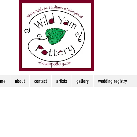
ome
about
contact
artists
gallery
wedding registry