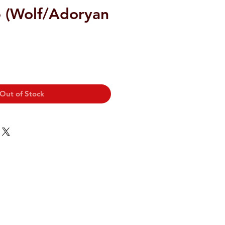
e (Wolf/Adoryan
Out of Stock