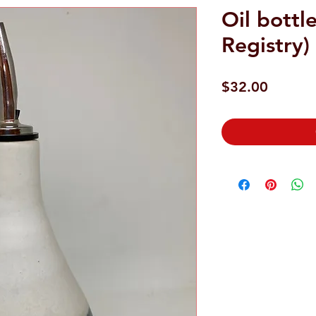
Oil bottl
Registry)
Price
$32.00