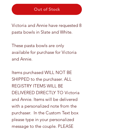
Out of Stock
Victoria and Annie have requested 8
pasta bowls in Slate and White.
These pasta bowls are only
available for purchase for Victoria
and Annie.
Items purchased WILL NOT BE
SHIPPED to the purchaser. ALL
REGISTRY ITEMS WILL BE
DELIVERED DIRECTLY TO Victoria
and Annie. Items will be delivered
with a personalized note from the
purchaser. In the Custom Text box
please type in your personalized
message to the couple. PLEASE