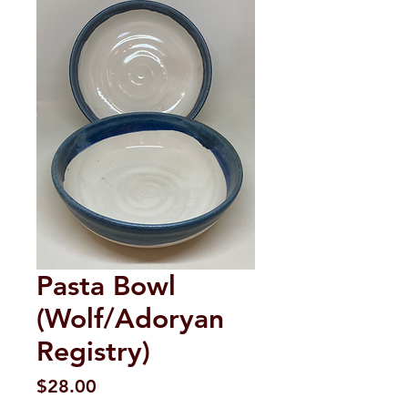
Pasta Bowl
(Wolf/Adoryan
Registry)
Price
$28.00