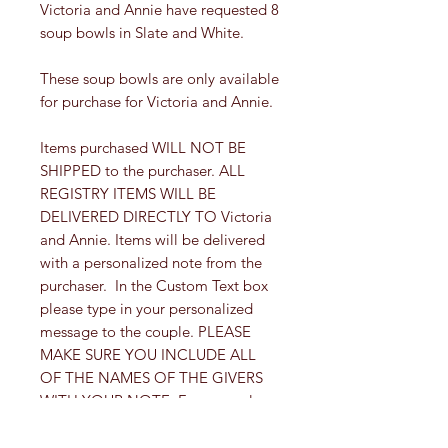
Victoria and Annie have requested 8
soup bowls in Slate and White.
These soup bowls are only available
for purchase for Victoria and Annie.
Items purchased WILL NOT BE
SHIPPED to the purchaser. ALL
REGISTRY ITEMS WILL BE
DELIVERED DIRECTLY TO Victoria
and Annie. Items will be delivered
with a personalized note from the
purchaser. In the Custom Text box
please type in your personalized
message to the couple. PLEASE
MAKE SURE YOU INCLUDE ALL
OF THE NAMES OF THE GIVERS
WITH YOUR NOTE. For example,
"Congratulations! Love Aunt Suzi,
Uncle Joe and Joey".