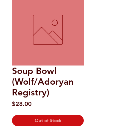
Soup Bowl
(Wolf/Adoryan
Registry)
Price
$28.00
Out of Stock